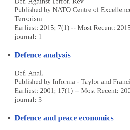
Def. Against Terror. Rev
Published by NATO Centre of Excellenc
Terrorism
Earliest: 2015; 7(1) -- Most Recent: 2015
journal: 1
Defence analysis
Def. Anal.
Published by Informa - Taylor and Franc
Earliest: 2001; 17(1) -- Most Recent: 200
journal: 3
Defence and peace economics