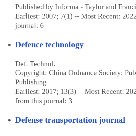
Published by Informa - Taylor and Franc
Earliest: 2007; 7(1) -- Most Recent: 2022
journal: 6
Defence technology
Def. Technol.
Copyright: China Ordnance Society; Pub
Publishing
Earliest: 2017; 13(3) -- Most Recent: 20
from this journal: 3
Defense transportation journal