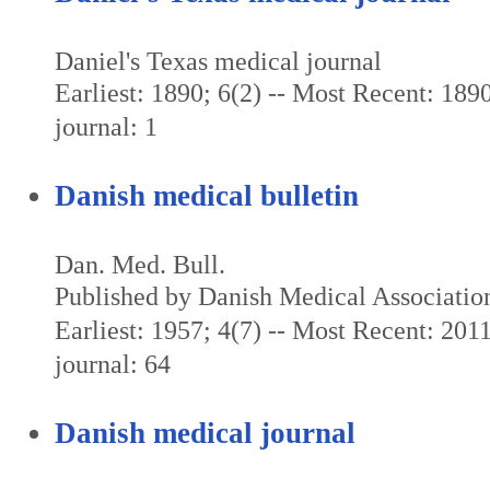
Daniel's Texas medical journal
Earliest: 1890; 6(2) -- Most Recent: 1890
journal: 1
Danish medical bulletin
Dan. Med. Bull.
Published by Danish Medical Associatio
Earliest: 1957; 4(7) -- Most Recent: 2011
journal: 64
Danish medical journal