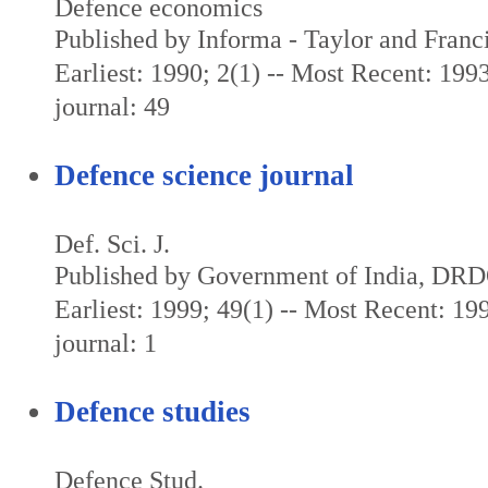
Defence economics
Published by Informa - Taylor and Franc
Earliest: 1990; 2(1) -- Most Recent: 1993
journal: 49
Defence science journal
Def. Sci. J.
Published by Government of India, DR
Earliest: 1999; 49(1) -- Most Recent: 199
journal: 1
Defence studies
Defence Stud.