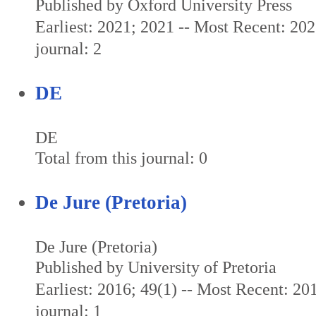
Published by Oxford University Press
Earliest: 2021; 2021 -- Most Recent: 202
journal: 2
DE
DE
Total from this journal: 0
De Jure (Pretoria)
De Jure (Pretoria)
Published by University of Pretoria
Earliest: 2016; 49(1) -- Most Recent: 201
journal: 1