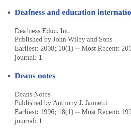
Deafness and education internati
Deafness Educ. Int.
Published by John Wiley and Sons
Earliest: 2008; 10(1) -- Most Recent: 200
journal: 1
Deans notes
Deans Notes
Published by Anthony J. Jannetti
Earliest: 1996; 18(1) -- Most Recent: 199
journal: 1