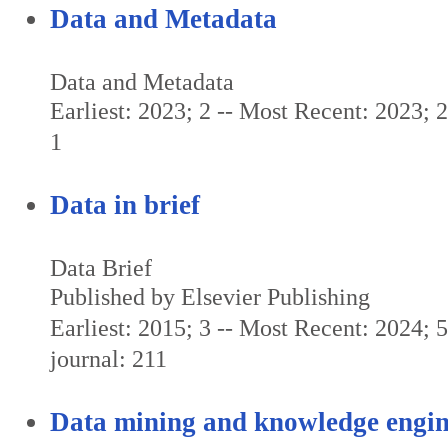
Data and Metadata
Data and Metadata
Earliest: 2023; 2 -- Most Recent: 2023; 2 
1
Data in brief
Data Brief
Published by Elsevier Publishing
Earliest: 2015; 3 -- Most Recent: 2024; 5
journal: 211
Data mining and knowledge engin