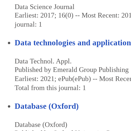
Data Science Journal
Earliest: 2017; 16(0) -- Most Recent: 201
journal: 1
Data technologies and application
Data Technol. Appl.
Published by Emerald Group Publishing
Earliest: 2021; ePub(ePub) -- Most Rece
Total from this journal: 1
Database (Oxford)
Database (Oxford)