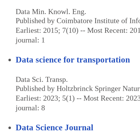
Data Min. Knowl. Eng.
Published by Coimbatore Institute of In
Earliest: 2015; 7(10) -- Most Recent: 201
journal: 1
Data science for transportation
Data Sci. Transp.
Published by Holtzbrinck Springer Natu
Earliest: 2023; 5(1) -- Most Recent: 2023
journal: 8
Data Science Journal