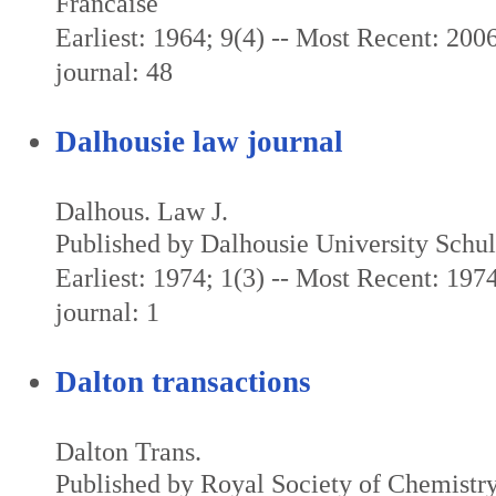
Francaise
Earliest: 1964; 9(4) -- Most Recent: 2006
journal: 48
Dalhousie law journal
Dalhous. Law J.
Published by Dalhousie University Schu
Earliest: 1974; 1(3) -- Most Recent: 1974
journal: 1
Dalton transactions
Dalton Trans.
Published by Royal Society of Chemistr