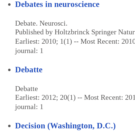
Debates in neuroscience
Debate. Neurosci.
Published by Holtzbrinck Springer Natu
Earliest: 2010; 1(1) -- Most Recent: 2010
journal: 1
Debatte
Debatte
Earliest: 2012; 20(1) -- Most Recent: 201
journal: 1
Decision (Washington, D.C.)