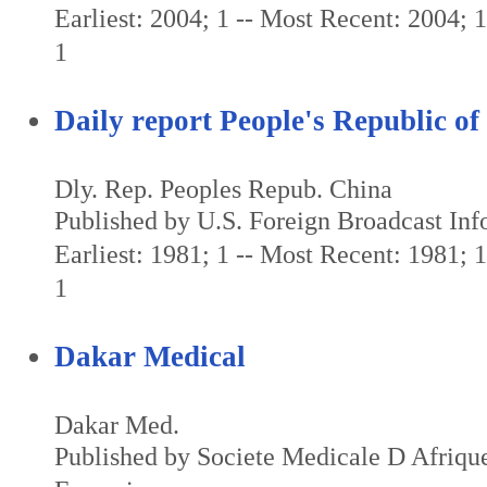
Earliest: 2004; 1 -- Most Recent: 2004; 1 
1
Daily report People's Republic of
Dly. Rep. Peoples Repub. China
Published by U.S. Foreign Broadcast Inf
Earliest: 1981; 1 -- Most Recent: 1981; 1 
1
Dakar Medical
Dakar Med.
Published by Societe Medicale D Afriq