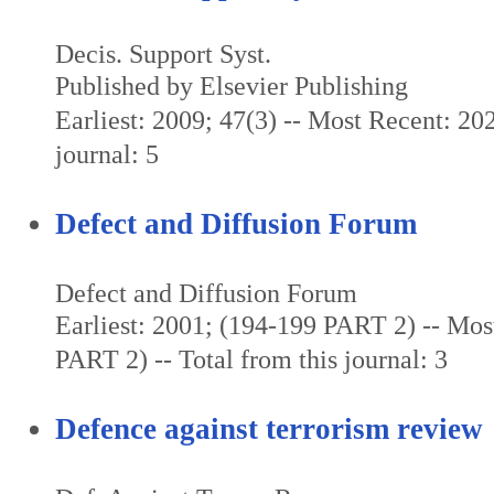
Decis. Support Syst.
Published by Elsevier Publishing
Earliest: 2009; 47(3) -- Most Recent: 202
journal: 5
Defect and Diffusion Forum
Defect and Diffusion Forum
Earliest: 2001; (194-199 PART 2) -- Mos
PART 2) -- Total from this journal: 3
Defence against terrorism review