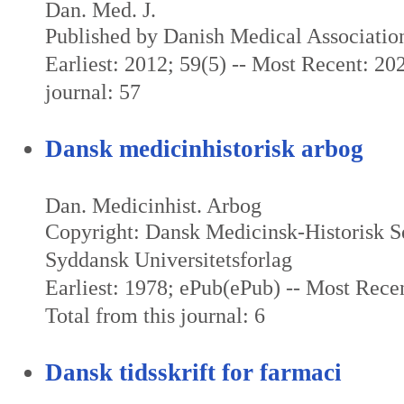
Dan. Med. J.
Published by Danish Medical Associatio
Earliest: 2012; 59(5) -- Most Recent: 202
journal: 57
Dansk medicinhistorisk arbog
Dan. Medicinhist. Arbog
Copyright: Dansk Medicinsk-Historisk S
Syddansk Universitetsforlag
Earliest: 1978; ePub(ePub) -- Most Rece
Total from this journal: 6
Dansk tidsskrift for farmaci