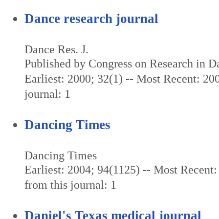
Dance research journal
Dance Res. J.
Published by Congress on Research in D
Earliest: 2000; 32(1) -- Most Recent: 200
journal: 1
Dancing Times
Dancing Times
Earliest: 2004; 94(1125) -- Most Recent:
from this journal: 1
Daniel's Texas medical journal