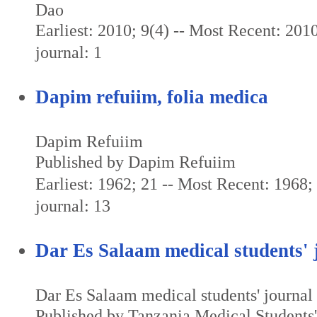
Dao
Earliest: 2010; 9(4) -- Most Recent: 2010
journal: 1
Dapim refuiim, folia medica
Dapim Refuiim
Published by Dapim Refuiim
Earliest: 1962; 21 -- Most Recent: 1968; 
journal: 13
Dar Es Salaam medical students' 
Dar Es Salaam medical students' journal
Published by Tanzania Medical Students'