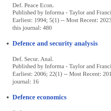
Def. Peace Econ.
Published by Informa - Taylor and Franc
Earliest: 1994; 5(1) -- Most Recent: 202
this journal: 480
Defence and security analysis
Def. Secur. Anal.
Published by Informa - Taylor and Franc
Earliest: 2006; 22(1) -- Most Recent: 201
journal: 16
Defence economics