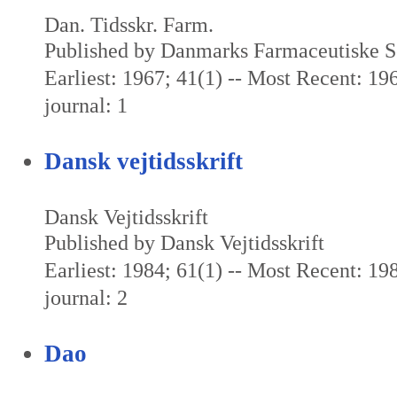
Dan. Tidsskr. Farm.
Published by Danmarks Farmaceutiske S
Earliest: 1967; 41(1) -- Most Recent: 196
journal: 1
Dansk vejtidsskrift
Dansk Vejtidsskrift
Published by Dansk Vejtidsskrift
Earliest: 1984; 61(1) -- Most Recent: 198
journal: 2
Dao