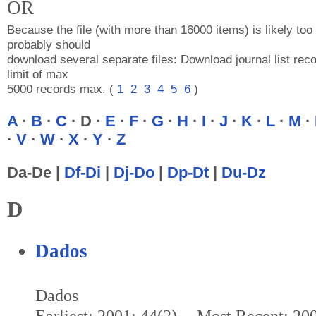
OR
Because the file (with more than 16000 items) is likely too 
probably should
download several separate files: Download journal list reco
limit of max
5000 records max. (
1
2
3
4
5
6
)
A
·
B
·
C
· D ·
E
·
F
·
G
·
H
·
I
·
J
·
K
·
L
·
M
·
·
V
·
W
·
X
·
Y
·
Z
Da-De |
Df-Di
|
Dj-Do
|
Dp-Dt
|
Du-Dz
D
Dados
Dados