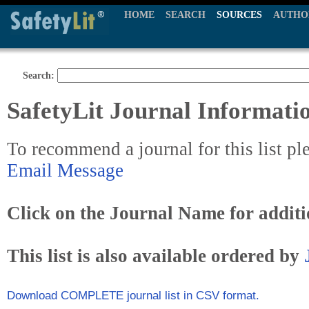
HOME
SEARCH
SOURCES
AUTHO
Search:
SafetyLit Journal Informati
To recommend a journal for this list pl
Email Message
Click on the Journal Name for additi
This list is also available ordered by
Download COMPLETE journal list in CSV format.