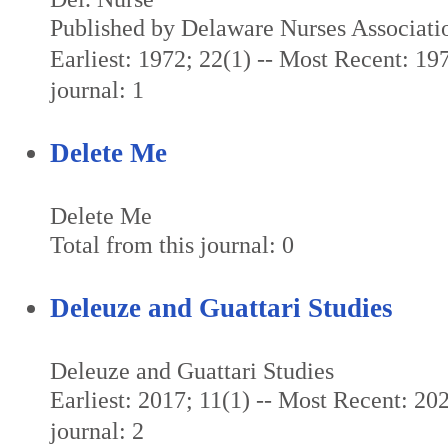
Published by Delaware Nurses Associati
Earliest: 1972; 22(1) -- Most Recent: 197
journal: 1
Delete Me
Delete Me
Total from this journal: 0
Deleuze and Guattari Studies
Deleuze and Guattari Studies
Earliest: 2017; 11(1) -- Most Recent: 202
journal: 2