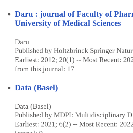
Daru : journal of Faculty of Pha
University of Medical Sciences
Daru
Published by Holtzbrinck Springer Natu
Earliest: 2012; 20(1) -- Most Recent: 20
from this journal: 17
Data (Basel)
Data (Basel)
Published by MDPI: Multidisciplinary Dig
Earliest: 2021; 6(2) -- Most Recent: 2022