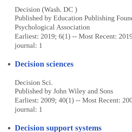
Decision (Wash. DC )
Published by Education Publishing Foun
Psychological Association
Earliest: 2019; 6(1) -- Most Recent: 2019
journal: 1
Decision sciences
Decision Sci.
Published by John Wiley and Sons
Earliest: 2009; 40(1) -- Most Recent: 200
journal: 1
Decision support systems