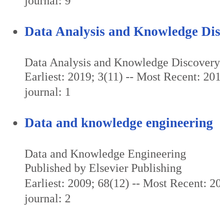
journal: 9
Data Analysis and Knowledge Di
Data Analysis and Knowledge Discovery
Earliest: 2019; 3(11) -- Most Recent: 201
journal: 1
Data and knowledge engineering
Data and Knowledge Engineering
Published by Elsevier Publishing
Earliest: 2009; 68(12) -- Most Recent: 20
journal: 2