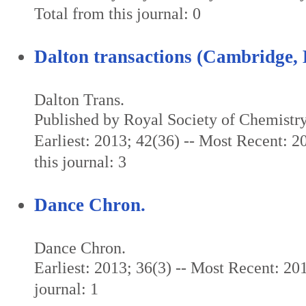
Total from this journal: 0
Dalton transactions (Cambridge, 
Dalton Trans.
Published by Royal Society of Chemistr
Earliest: 2013; 42(36) -- Most Recent: 2
this journal: 3
Dance Chron.
Dance Chron.
Earliest: 2013; 36(3) -- Most Recent: 201
journal: 1