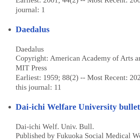
Earliest: 2001; 44(2) -- Most Recent: 200
journal: 1
Daedalus
Daedalus
Copyright: American Academy of Arts an
MIT Press
Earliest: 1959; 88(2) -- Most Recent: 202
this journal: 11
Dai-ichi Welfare University bullet
Dai-ichi Welf. Univ. Bull.
Published by Fukuoka Social Medical We