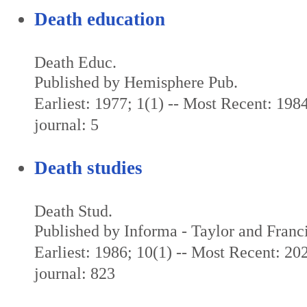
Death education
Death Educ.
Published by Hemisphere Pub.
Earliest: 1977; 1(1) -- Most Recent: 1984
journal: 5
Death studies
Death Stud.
Published by Informa - Taylor and Franc
Earliest: 1986; 10(1) -- Most Recent: 202
journal: 823