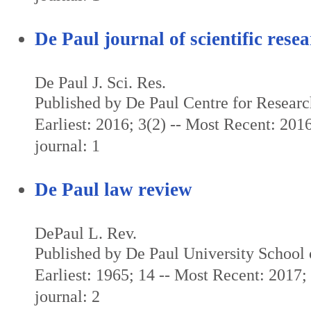
De Paul journal of scientific rese
De Paul J. Sci. Res.
Published by De Paul Centre for Resear
Earliest: 2016; 3(2) -- Most Recent: 2016
journal: 1
De Paul law review
DePaul L. Rev.
Published by De Paul University School
Earliest: 1965; 14 -- Most Recent: 2017; 
journal: 2