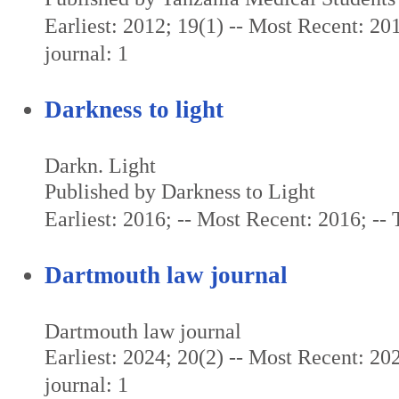
Earliest: 2012; 19(1) -- Most Recent: 201
journal: 1
Darkness to light
Darkn. Light
Published by Darkness to Light
Earliest: 2016; -- Most Recent: 2016; -- T
Dartmouth law journal
Dartmouth law journal
Earliest: 2024; 20(2) -- Most Recent: 202
journal: 1