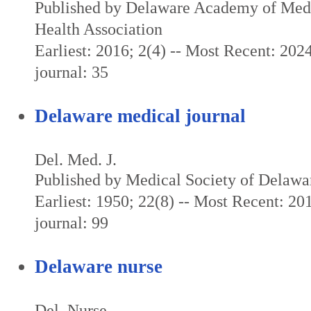
Published by Delaware Academy of Medi
Health Association
Earliest: 2016; 2(4) -- Most Recent: 2024
journal: 35
Delaware medical journal
Del. Med. J.
Published by Medical Society of Delawa
Earliest: 1950; 22(8) -- Most Recent: 201
journal: 99
Delaware nurse
Del. Nurse