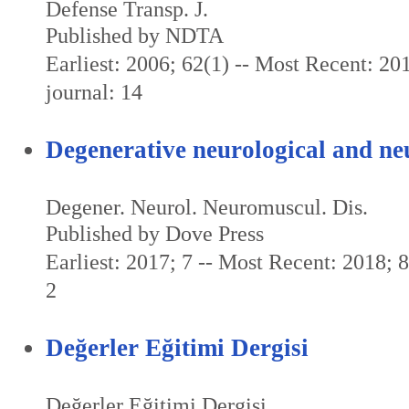
Defense Transp. J.
Published by NDTA
Earliest: 2006; 62(1) -- Most Recent: 201
journal: 14
Degenerative neurological and ne
Degener. Neurol. Neuromuscul. Dis.
Published by Dove Press
Earliest: 2017; 7 -- Most Recent: 2018; 8 
2
Değerler Eğitimi Dergisi
Değerler Eğitimi Dergisi