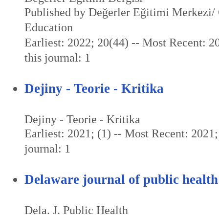
Published by Değerler Eğitimi Merkezi/ 
Education
Earliest: 2022; 20(44) -- Most Recent: 2
this journal: 1
Dejiny - Teorie - Kritika
Dejiny - Teorie - Kritika
Earliest: 2021; (1) -- Most Recent: 2021; 
journal: 1
Delaware journal of public health
Dela. J. Public Health