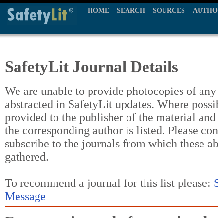
HOME
SEARCH
SOURCES
AUTHO
SafetyLit Journal Details
We are unable to provide photocopies of any t
abstracted in SafetyLit updates. Where possi
provided to the publisher of the material and
the corresponding author is listed. Please con
subscribe to the journals from which these a
gathered.
To recommend a journal for this list please:
Message