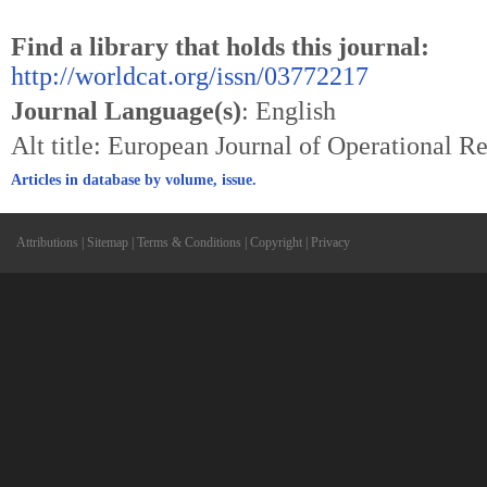
Find a library that holds this journal:
http://worldcat.org/issn/03772217
Journal Language(s)
: English
Alt title: European Journal of Operational 
Articles in database by volume, issue.
Attributions
|
Sitemap
|
Terms & Conditions
|
Copyright
|
Privacy