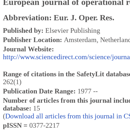
European journal of operational 
Abbreviation: Eur. J. Oper. Res.
Published by:
Elsevier Publishing
Publisher Location:
Amsterdam, Netherlan
Journal Website:
http://www.sciencedirect.com/science/journ
Range of citations in the SafetyLit databas
262(1)
Publication Date Range:
1977 --
Number of articles from this journal inclu
database:
15
(
Download all articles from this journal in 
pISSN =
0377-2217