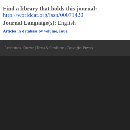
Find a library that holds this journal:
http://worldcat.org/issn/00071420
Journal Language(s)
: English
Articles in database by volume, issue.
Attributions
|
Sitemap
|
Terms & Conditions
|
Copyright
|
Privacy