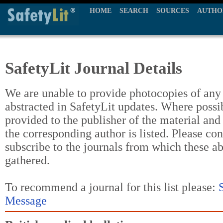
HOME
SEARCH
SOURCES
AUTHO
SafetyLit Journal Details
We are unable to provide photocopies of any t
abstracted in SafetyLit updates. Where possi
provided to the publisher of the material and
the corresponding author is listed. Please con
subscribe to the journals from which these a
gathered.
To recommend a journal for this list please:
Message