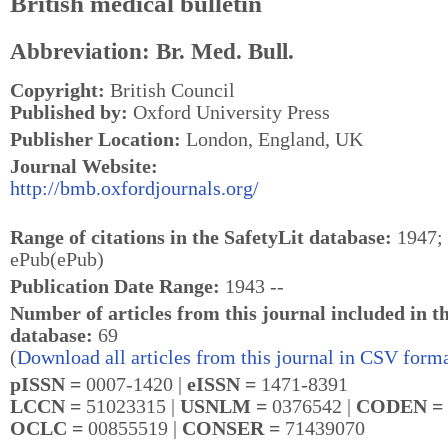
British medical bulletin
Abbreviation: Br. Med. Bull.
Copyright:
British Council
Published by:
Oxford University Press
Publisher Location:
London, England, UK
Journal Website:
http://bmb.oxfordjournals.org/
Range of citations in the SafetyLit database:
1947; 
ePub(ePub)
Publication Date Range:
1943 --
Number of articles from this journal included in t
database:
69
(
Download all articles from this journal in CSV forma
pISSN =
0007-1420 |
eISSN =
1471-8391
LCCN =
51023315 |
USNLM =
0376542 |
CODEN =
OCLC =
00855519 |
CONSER =
71439070