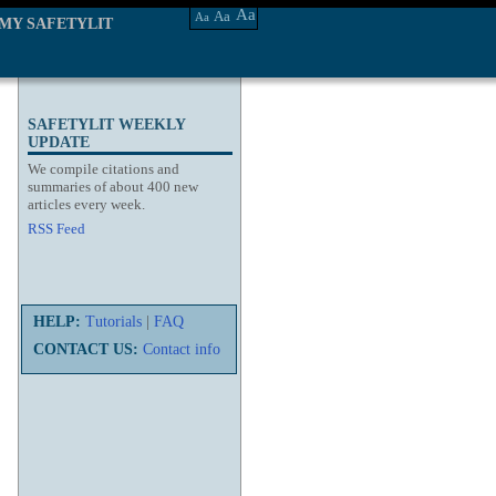
Aa
Aa
Aa
MY SAFETYLIT
SAFETYLIT WEEKLY
UPDATE
We compile citations and
summaries of about 400 new
articles every week.
RSS Feed
HELP:
Tutorials
|
FAQ
CONTACT US:
Contact info