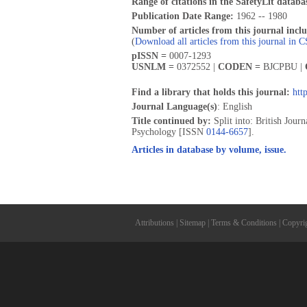
Range of citations in the SafetyLit databa
Publication Date Range:
1962 -- 1980
Number of articles from this journal incl
(
Download all articles from this journal in 
pISSN =
0007-1293
USNLM =
0372552 |
CODEN =
BJCPBU |
Find a library that holds this journal:
htt
Journal Language(s)
: English
Title continued by:
Split into: British Jou
Psychology [ISSN
0144-6657
].
Articles in database by volume, issue.
Attributions
|
Sitemap
|
Terms & Conditions
|
Copyri