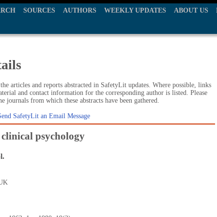
ARCH
SOURCES
AUTHORS
WEEKLY UPDATES
ABOUT US
ails
he articles and reports abstracted in SafetyLit updates. Where possible, links
terial and contact information for the corresponding author is listed. Please
the journals from which these abstracts have been gathered.
Send SafetyLit an Email Message
 clinical psychology
l.
 UK