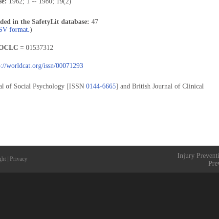
se:
1962; 1 -- 1980; 19(2)
uded in the SafetyLit database:
47
CSV format.
)
OCLC =
01537312
p://worldcat.org/issn/00071293
rnal of Social Psychology [ISSN
0144-6665
] and British Journal of Clinical
Injury Prevent
ght
|
Privacy
Pre