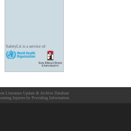
SafetyLit is a service of:
ion Literature Update & Archive Database
venting Injuries by Providing Information