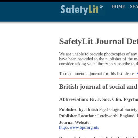
HOME
SE
SafetyLit Journal Det
We are unable to provide photocopies of any t
have been provided to the publisher of the ma
consider asking your library to subscribe to 
To recommend a journal for this list please:
British journal of social and
Abbreviation: Br. J. Soc. Clin. Psycho
Published by:
British Psychological Society
Publisher Location:
Letchworth, England,
Journal Website:
http://www.bps.org.uk/