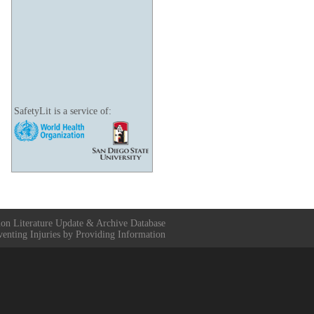
SafetyLit is a service of:
ion Literature Update & Archive Database
venting Injuries by Providing Information