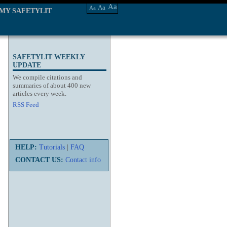
Aa
Aa
Aa
MY SAFETYLIT
SAFETYLIT WEEKLY
UPDATE
We compile citations and
summaries of about 400 new
articles every week.
RSS Feed
HELP:
Tutorials
|
FAQ
CONTACT US:
Contact info