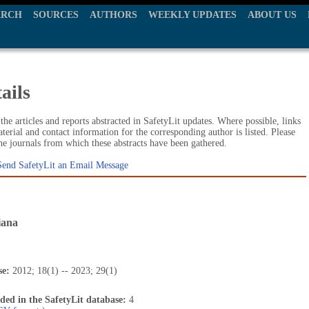
ARCH
SOURCES
AUTHORS
WEEKLY UPDATES
ABOUT US
ails
he articles and reports abstracted in SafetyLit updates. Where possible, links
terial and contact information for the corresponding author is listed. Please
the journals from which these abstracts have been gathered.
Send SafetyLit an Email Message
iana
se:
2012; 18(1) -- 2023; 29(1)
uded in the SafetyLit database:
4