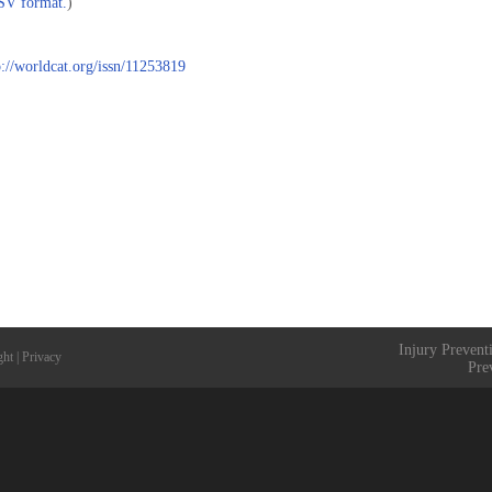
CSV format.
)
p://worldcat.org/issn/11253819
Injury Prevent
ght
|
Privacy
Pre