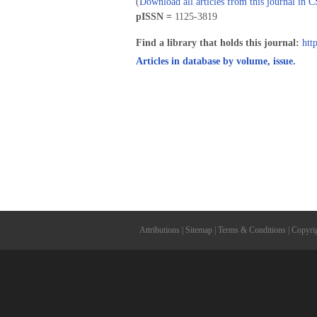
(
Download all articles from this journal in 
pISSN =
1125-3819
Find a library that holds this journal:
htt
Articles in database by volume, issue.
Attributions
|
Sitemap
|
Terms & Conditions
|
Copyri