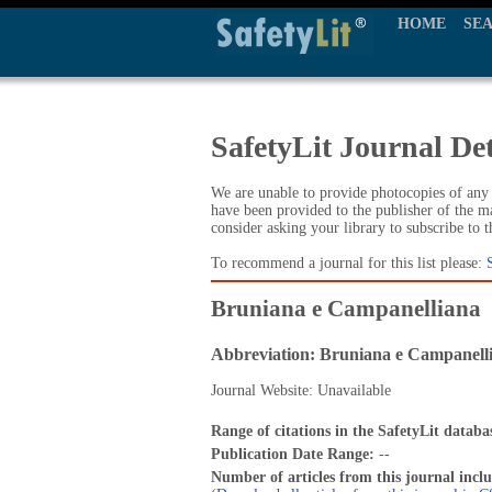
HOME
SE
SafetyLit Journal Det
We are unable to provide photocopies of any t
have been provided to the publisher of the ma
consider asking your library to subscribe to 
To recommend a journal for this list please:
Bruniana e Campanelliana
Abbreviation: Bruniana e Campanell
Journal Website: Unavailable
Range of citations in the SafetyLit databa
Publication Date Range:
--
Number of articles from this journal incl