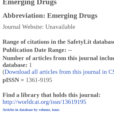
Emerging Drugs
Abbreviation: Emerging Drugs
Journal Website: Unavailable
Range of citations in the SafetyLit databas
Publication Date Range:
--
Number of articles from this journal inclu
database:
1
(
Download all articles from this journal in 
pISSN =
1361-9195
Find a library that holds this journal:
http://worldcat.org/issn/13619195
Articles in database by volume, issue.