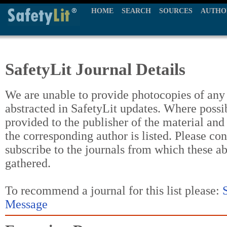
HOME
SEARCH
SOURCES
AUTHO
SafetyLit Journal Details
We are unable to provide photocopies of any t
abstracted in SafetyLit updates. Where possi
provided to the publisher of the material and
the corresponding author is listed. Please con
subscribe to the journals from which these a
gathered.
To recommend a journal for this list please:
Message