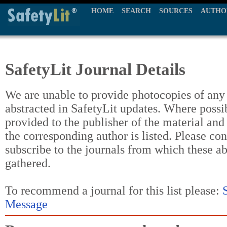
HOME
SEARCH
SOURCES
AUTHO
SafetyLit Journal Details
We are unable to provide photocopies of any t
abstracted in SafetyLit updates. Where possi
provided to the publisher of the material and
the corresponding author is listed. Please con
subscribe to the journals from which these a
gathered.
To recommend a journal for this list please:
Message