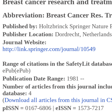
Breast cancer research and treat
Abbreviation: Breast Cancer Res. Tr
Published by:
Holtzbrinck Springer Nature 
Publisher Location:
Dordrecht, Netherlands
Journal Website:
http://link.springer.com/journal/10549
Range of citations in the SafetyLit databas
ePub(ePub)
Publication Date Range:
1981 --
Number of articles from this journal inclu
database:
4
(
Download all articles from this journal in 
pISSN =
0167-6806 |
eISSN =
1573-7217