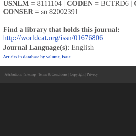
USNLM =
8111104 |
CODEN =
BCTRD6 |
CONSER =
sn 82002391
Find a library that holds this journal:
http://worldcat.org/issn/01676806
Journal Language(s)
: English
Articles in database by volume, issue.
Attributions
|
Sitemap
|
Terms & Conditions
|
Copyright
|
Privacy