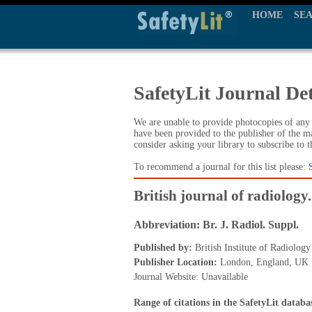
HOME
SE
SafetyLit Journal Det
We are unable to provide photocopies of any t
have been provided to the publisher of the ma
consider asking your library to subscribe to 
To recommend a journal for this list please:
British journal of radiolog
Abbreviation: Br. J. Radiol. Suppl.
Published by:
British Institute of Radiology
Publisher Location:
London, England, UK
Journal Website: Unavailable
Range of citations in the SafetyLit databa