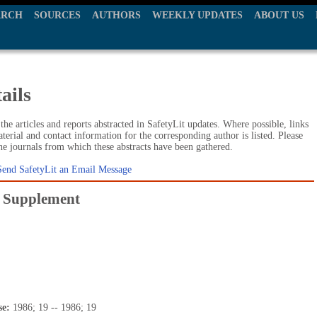
ARCH
SOURCES
AUTHORS
WEEKLY UPDATES
ABOUT US
ails
he articles and reports abstracted in SafetyLit updates. Where possible, links
terial and contact information for the corresponding author is listed. Please
the journals from which these abstracts have been gathered.
Send SafetyLit an Email Message
y. Supplement
se:
1986; 19 -- 1986; 19