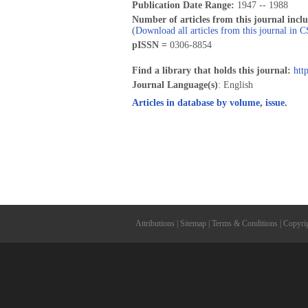
Publication Date Range:
1947 -- 1988
Number of articles from this journal incl
(
Download all articles from this journal in 
pISSN =
0306-8854
Find a library that holds this journal:
htt
Journal Language(s)
: English
Articles in database by volume, issue.
Attributions
|
Sitemap
|
Terms & Conditions
|
Copyri