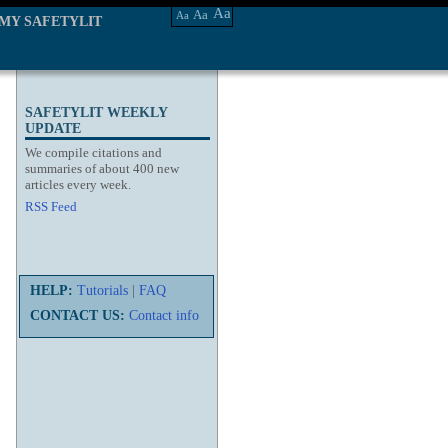
Aa
Aa
Aa
MY SAFETYLIT
SAFETYLIT WEEKLY
UPDATE
We compile citations and
summaries of about 400 new
articles every week.
RSS Feed
HELP:
Tutorials
|
FAQ
CONTACT US:
Contact info