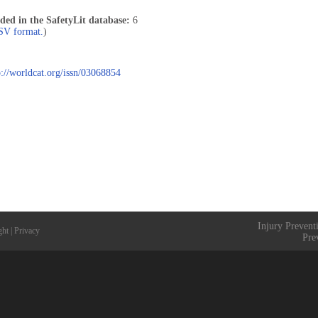
uded in the SafetyLit database:
6
CSV format.
)
p://worldcat.org/issn/03068854
Injury Prevent
ght
|
Privacy
Pre