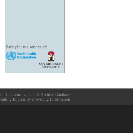
SafetyLit is a service of:
ion Literature Update & Archive Database
venting Injuries by Providing Information