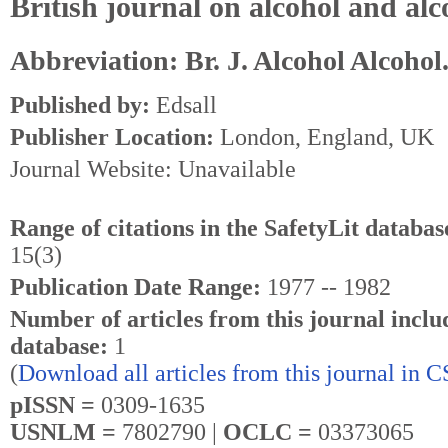
British journal on alcohol and al
Abbreviation: Br. J. Alcohol Alcohol
Published by:
Edsall
Publisher Location:
London, England, UK
Journal Website: Unavailable
Range of citations in the SafetyLit databas
15(3)
Publication Date Range:
1977 -- 1982
Number of articles from this journal inclu
database:
1
(
Download all articles from this journal in 
pISSN =
0309-1635
USNLM =
7802790 |
OCLC =
03373065