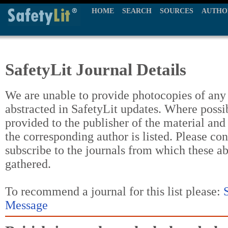
HOME
SEARCH
SOURCES
AUTHO
SafetyLit Journal Details
We are unable to provide photocopies of any t
abstracted in SafetyLit updates. Where possi
provided to the publisher of the material and
the corresponding author is listed. Please con
subscribe to the journals from which these a
gathered.
To recommend a journal for this list please:
Message