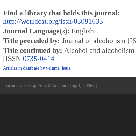
Find a library that holds this journal:
http://worldcat.org/issn/03091635
Journal Language(s)
: English
Title preceded by:
Journal of alcoholism [
Title continued by:
Alcohol and alcoholism 
[ISSN
0735-0414
]
Articles in database by volume, issue.
Attributions
|
Sitemap
|
Terms & Conditions
|
Copyright
|
Privacy