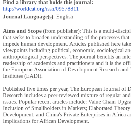
Find a library that holds this journal:
http://worldcat.org/issn/09578811
Journal Language(s)
: English
Aims and Scope
(from publisher): This is a multi-discipl
that seeks to broaden understanding of the processes that
impede human development. Articles published here take 
viewpoints including political, economic, sociological a
anthropological perspectives. The journal benefits an inte
readership of academics and practitioners and it is the offi
the European Association of Development Research and 
Institutes (EADI).
Published five times per year, The European Journal of
Research includes a peer-reviewed mixture of regular and
issues. Popular recent articles include: Value Chain Upgr
Inclusion of Smallholders in Markets; Elaborated Theory 
Development; and China's Private Enterprises in Africa a
Implications for African Development.