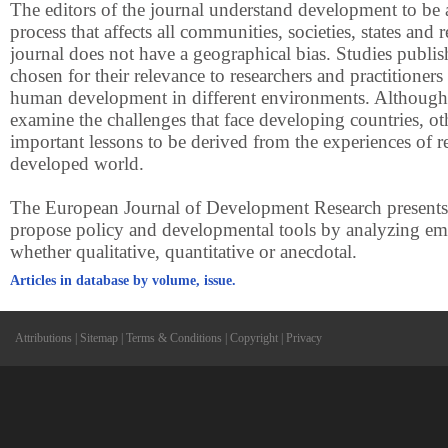
The editors of the journal understand development to be
process that affects all communities, societies, states and 
journal does not have a geographical bias. Studies publis
chosen for their relevance to researchers and practitioner
human development in different environments. Although
examine the challenges that face developing countries, oth
important lessons to be derived from the experiences of r
developed world.
The European Journal of Development Research presents a
propose policy and developmental tools by analyzing emp
whether qualitative, quantitative or anecdotal.
Articles in database by volume, issue.
Attributions
|
Sitemap
|
Terms & Conditions
|
Copyright
|
Privacy