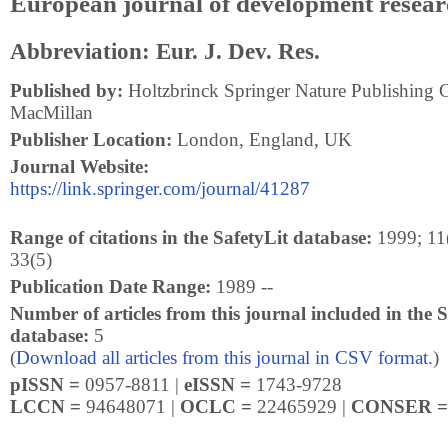
European journal of development resear
Abbreviation: Eur. J. Dev. Res.
Published by:
Holtzbrinck Springer Nature Publishing 
MacMillan
Publisher Location:
London, England, UK
Journal Website:
https://link.springer.com/journal/41287
Range of citations in the SafetyLit database:
1999; 11(
33(5)
Publication Date Range:
1989 --
Number of articles from this journal included in the S
database:
5
(
Download all articles from this journal in CSV format.
)
pISSN =
0957-8811 |
eISSN =
1743-9728
LCCN =
94648071 |
OCLC =
22465929 |
CONSER 