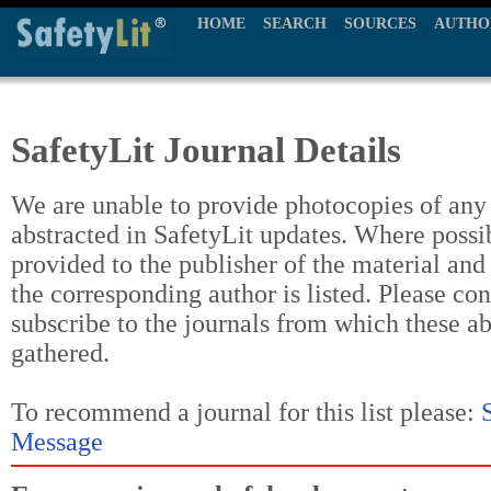
HOME
SEARCH
SOURCES
AUTHO
SafetyLit Journal Details
We are unable to provide photocopies of any t
abstracted in SafetyLit updates. Where possi
provided to the publisher of the material and
the corresponding author is listed. Please con
subscribe to the journals from which these a
gathered.
To recommend a journal for this list please:
Message