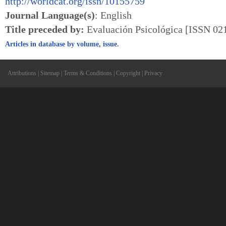
http://worldcat.org/issn/10155759
Journal Language(s)
: English
Title preceded by:
Evaluación Psicológica [ISSN 02
Articles in database by volume, issue.
Attributions
|
Sitemap
|
Terms & Conditions
|
Copyright
|
Privacy