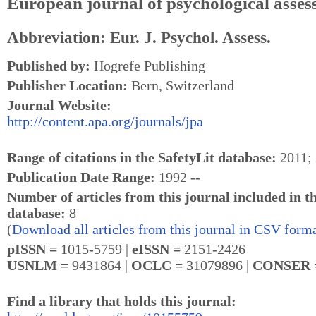
European journal of psychological asse
Abbreviation: Eur. J. Psychol. Assess.
Published by:
Hogrefe Publishing
Publisher Location:
Bern, Switzerland
Journal Website:
http://content.apa.org/journals/jpa
Range of citations in the SafetyLit database:
2011; 
Publication Date Range:
1992 --
Number of articles from this journal included in t
database:
8
(
Download all articles from this journal in CSV forma
pISSN =
1015-5759 |
eISSN =
2151-2426
USNLM =
9431864 |
OCLC =
31079896 |
CONSER
Find a library that holds this journal: