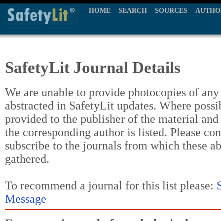
HOME
SEARCH
SOURCES
AUTHO
SafetyLit Journal Details
We are unable to provide photocopies of any t
abstracted in SafetyLit updates. Where possi
provided to the publisher of the material and
the corresponding author is listed. Please con
subscribe to the journals from which these a
gathered.
To recommend a journal for this list please:
Message