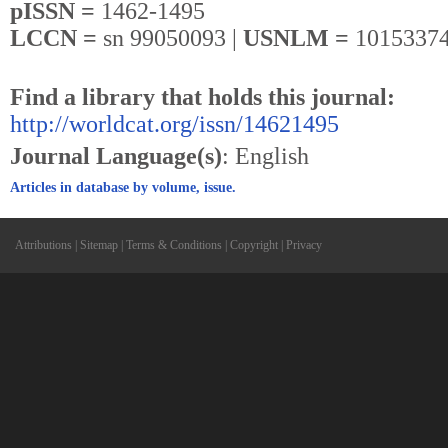
pISSN =
1462-1495
LCCN =
sn 99050093 |
USNLM =
10153374
Find a library that holds this journal:
http://worldcat.org/issn/14621495
Journal Language(s)
: English
Articles in database by volume, issue.
Attributions
|
Sitemap
|
Terms & Conditions
|
Copyright
|
Privacy