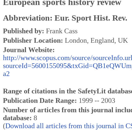
European sports history review
Abbreviation: Eur. Sport Hist. Rev.
Published by:
Frank Cass
Publisher Location:
London, England, UK
Journal Website:
http://www.scopus.com/source/sourceInfo.ur
sourceId=5600155095&txGid=QB1eQWU
a2
Range of citations in the SafetyLit databas
Publication Date Range:
1999 -- 2003
Number of articles from this journal inclu
database:
8
(
Download all articles from this journal in 