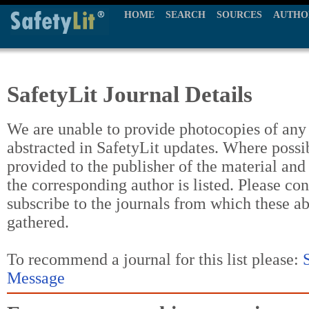
HOME
SEARCH
SOURCES
AUTHO
SafetyLit Journal Details
We are unable to provide photocopies of any t
abstracted in SafetyLit updates. Where possi
provided to the publisher of the material and
the corresponding author is listed. Please con
subscribe to the journals from which these a
gathered.
To recommend a journal for this list please:
Message