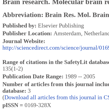
Brain research. Molecular brain r
Abbreviation: Brain Res. Mol. Brain
Published by:
Elsevier Publishing
Publisher Location:
Amsterdam, Netherlan
Journal Website:
http://sciencedirect.com/science/journal/01
Range of citations in the SafetyLit databas
135(1-2)
Publication Date Range:
1989 -- 2005
Number of articles from this journal inclu
database:
3
(
Download all articles from this journal in 
pISSN =
0169-328X