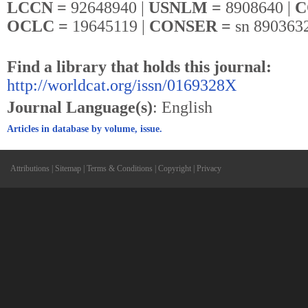
LCCN =
92648940 |
USNLM =
8908640 |
C
OCLC =
19645119 |
CONSER =
sn 890363
Find a library that holds this journal:
http://worldcat.org/issn/0169328X
Journal Language(s)
: English
Articles in database by volume, issue.
Attributions
|
Sitemap
|
Terms & Conditions
|
Copyright
|
Privacy