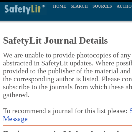
HOME
SEARCH
SOURCES
AUTHO
SafetyLit Journal Details
We are unable to provide photocopies of any t
abstracted in SafetyLit updates. Where possi
provided to the publisher of the material and
the corresponding author is listed. Please con
subscribe to the journals from which these a
gathered.
To recommend a journal for this list please:
Message