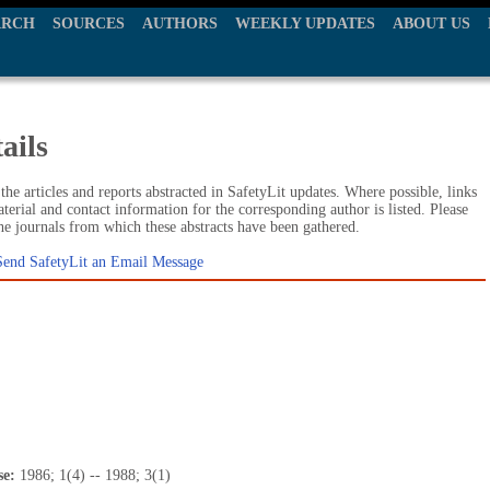
ARCH
SOURCES
AUTHORS
WEEKLY UPDATES
ABOUT US
ails
he articles and reports abstracted in SafetyLit updates. Where possible, links
terial and contact information for the corresponding author is listed. Please
the journals from which these abstracts have been gathered.
Send SafetyLit an Email Message
se:
1986; 1(4) -- 1988; 3(1)