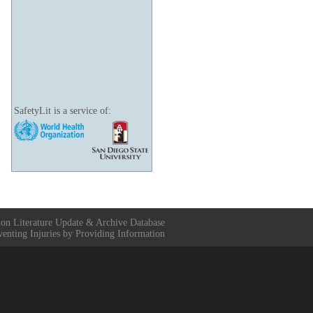
SafetyLit is a service of:
ion Literature Update & Archive Database
venting Injuries by Providing Information