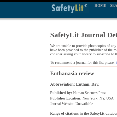
HOME
SE
SafetyLit Journal Det
We are unable to provide photocopies of any t
have been provided to the publisher of the ma
consider asking your library to subscribe to 
To recommend a journal for this list please:
Euthanasia review
Abbreviation: Euthan. Rev.
Published by:
Human Sciences Press
Publisher Location:
New York, NY, USA
Journal Website: Unavailable
Range of citations in the SafetyLit databa