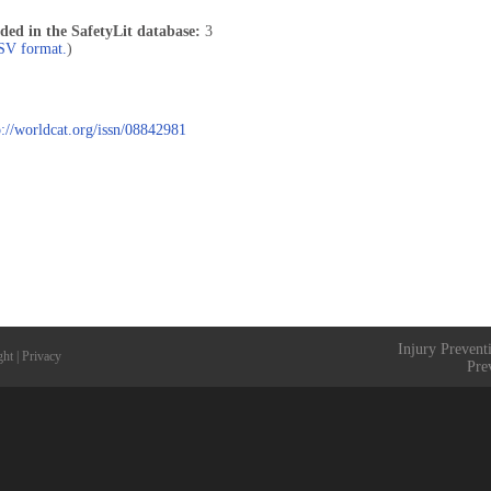
uded in the SafetyLit database:
3
CSV format.
)
p://worldcat.org/issn/08842981
Injury Prevent
ght
|
Privacy
Pre