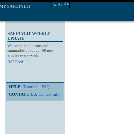
Aa
Aa
Aa
MY SAFETYLIT
SAFETYLIT WEEKLY
UPDATE
We compile citations and
summaries of about 400 new
articles every week.
RSS Feed
HELP:
Tutorials
|
FAQ
CONTACT US:
Contact info