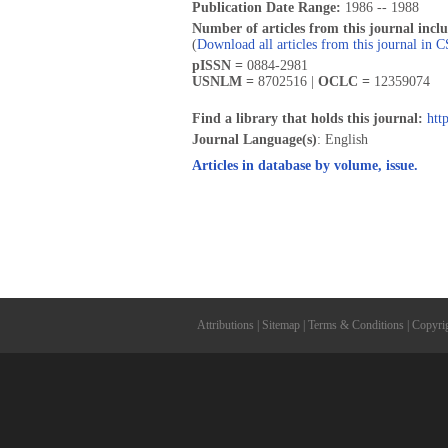
Publication Date Range:
1986 -- 1988
Number of articles from this journal incl
(
Download all articles from this journal in 
pISSN =
0884-2981
USNLM =
8702516 |
OCLC =
12359074
Find a library that holds this journal:
htt
Journal Language(s)
: English
Articles in database by volume, issue.
Attributions
|
Sitemap
|
Terms & Conditions
|
Copyri