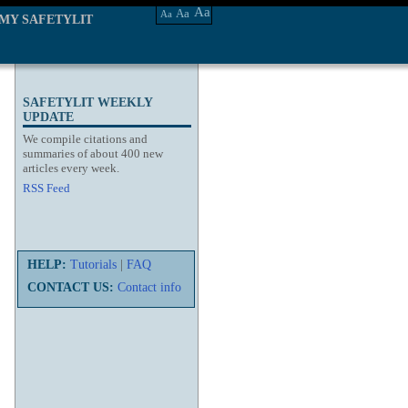
Aa
Aa
Aa
MY SAFETYLIT
SAFETYLIT WEEKLY
UPDATE
We compile citations and
summaries of about 400 new
articles every week.
RSS Feed
HELP:
Tutorials
|
FAQ
CONTACT US:
Contact info