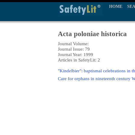
HOME
SE
Acta poloniae historica
Journal Volume:
Journal Issue: 79
Journal Year: 1999
Articles in SafetyLit: 2
"Kindelbier": baptismal celebrations in th
Care for orphans in nineteenth century 