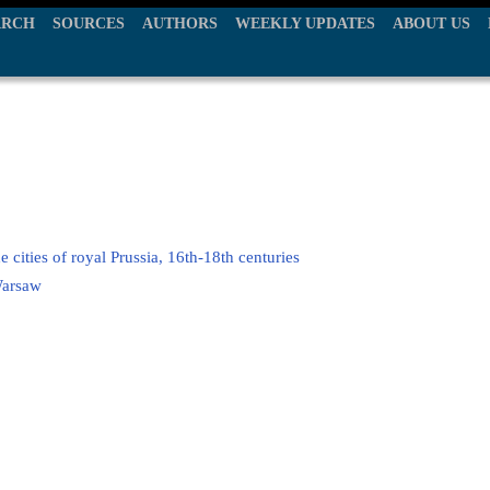
ARCH
SOURCES
AUTHORS
WEEKLY UPDATES
ABOUT US
e cities of royal Prussia, 16th-18th centuries
Warsaw