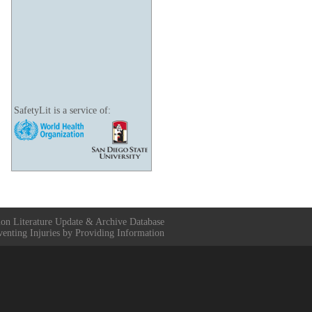
SafetyLit is a service of:
ion Literature Update & Archive Database
venting Injuries by Providing Information