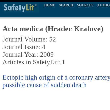
HOME
SEARCH
SOURCES
AUTHO
Acta medica (Hradec Kralove)
Journal Volume: 52
Journal Issue: 4
Journal Year: 2009
Articles in SafetyLit: 1
Ectopic high origin of a coronary artery
possible cause of sudden death