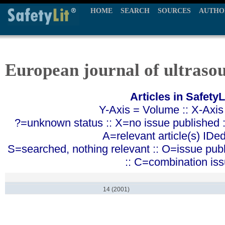
HOME
SEARCH
SOURCES
AUTHO
European journal of ultraso
Articles in SafetyL
Y-Axis = Volume :: X-Axis
?=unknown status :: X=no issue published ::
A=relevant article(s) IDe
S=searched, nothing relevant :: O=issue pub
:: C=combination is
14 (2001)