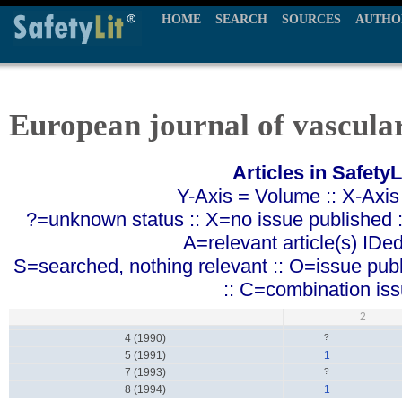
HOME
SEARCH
SOURCES
AUTHO
European journal of vascula
Articles in SafetyL
Y-Axis = Volume :: X-Axis
?=unknown status :: X=no issue published ::
A=relevant article(s) IDe
S=searched, nothing relevant :: O=issue pub
:: C=combination is
2
4 (1990)
?
5 (1991)
1
7 (1993)
?
8 (1994)
1