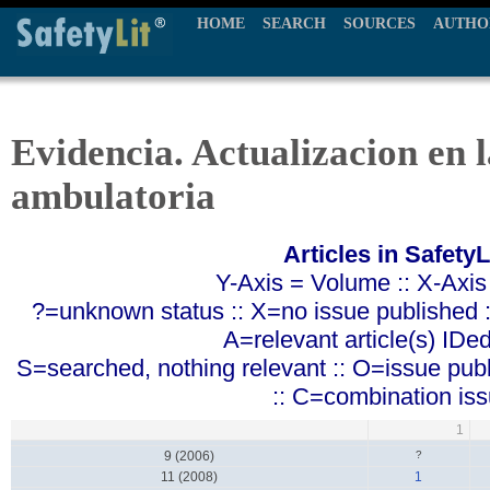
HOME
SEARCH
SOURCES
AUTHO
Evidencia. Actualizacion en l
ambulatoria
Articles in SafetyL
Y-Axis = Volume :: X-Axis
?=unknown status :: X=no issue published ::
A=relevant article(s) IDe
S=searched, nothing relevant :: O=issue pub
:: C=combination is
1
9 (2006)
?
11 (2008)
1