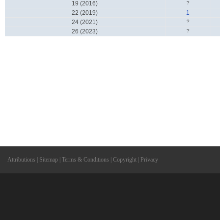
19 (2016)
?
22 (2019)
1
24 (2021)
?
26 (2023)
?
Attributions
|
Sitemap
|
Terms & Conditions
|
Copyright
|
Privacy