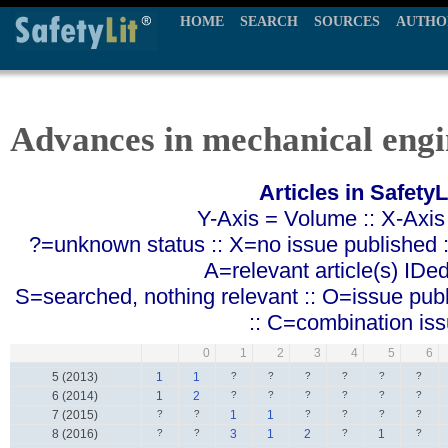
HOME
SEARCH
SOURCES
AUTHO
Advances in mechanical engi
Articles in SafetyL
Y-Axis = Volume :: X-Axis
?=unknown status :: X=no issue published ::
A=relevant article(s) IDe
S=searched, nothing relevant :: O=issue pub
:: C=combination is
0
1
2
3
4
5
6
5 (2013)
1
1
?
?
?
?
?
?
6 (2014)
1
2
?
?
?
?
?
?
7 (2015)
?
?
1
1
?
?
?
?
8 (2016)
?
?
3
1
2
?
1
?