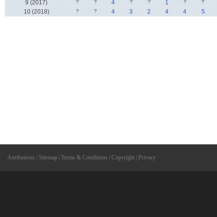
9 (2017)
?
?
4
?
?
1
?
?
10 (2018)
?
?
4
3
2
4
4
5
Attributions
|
Sitemap
|
Terms & Conditions
|
Copyright
|
Privacy