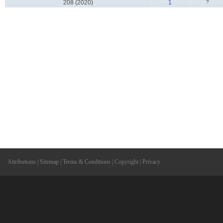
208 (2020)
1
?
Attributions
|
Sitemap
|
Terms & Conditions
|
Copyright
|
Privacy