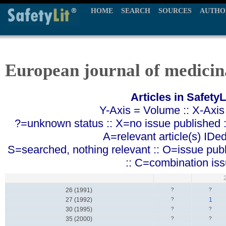
HOME
SEARCH
SOURCES
AUTHO
European journal of medicin
Articles in SafetyL
Y-Axis = Volume :: X-Axis
?=unknown status :: X=no issue published ::
A=relevant article(s) IDe
S=searched, nothing relevant :: O=issue pub
:: C=combination is
26 (1991)
?
?
27 (1992)
?
1
30 (1995)
?
?
35 (2000)
?
?