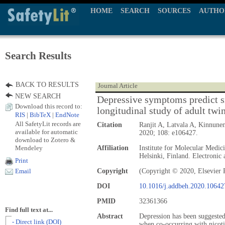
HOME
SEARCH
SOURCES
AUTHO
Search Results
BACK TO RESULTS
Journal Article
NEW SEARCH
Depressive symptoms predict s
Download this record to:
longitudinal study of adult twi
RIS
|
BibTeX
|
EndNote
All SafetyLit records are
Citation
Ranjit A, Latvala A, Kinnune
available for automatic
2020; 108: e106427.
download to Zotero &
Mendeley
Affiliation
Institute for Molecular Medic
Helsinki, Finland. Electronic 
Print
Copyright
(Copyright © 2020, Elsevier 
Email
DOI
10.1016/j.addbeh.2020.10642
PMID
32361366
Find full text at...
Abstract
Depression has been suggested
- Direct link (DOI)
when co-occurring with nicot