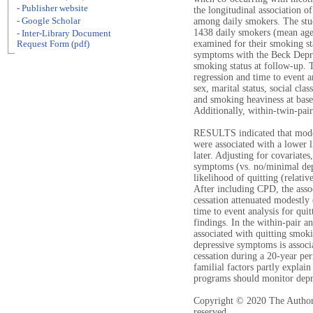
- Publisher website
the longitudinal association 
- Google Scholar
among daily smokers. The stud
1438 daily smokers (mean age:
- Inter-Library Document
examined for their smoking st
Request Form (pdf)
symptoms with the Beck Depres
smoking status at follow-up. 
regression and time to event a
sex, marital status, social cla
and smoking heaviness at base
Additionally, within-twin-pai
RESULTS indicated that moder
were associated with a lower 
later. Adjusting for covariate
symptoms (vs. no/minimal de
likelihood of quitting (relati
After including CPD, the ass
cessation attenuated modestly
time to event analysis for quit
findings. In the within-pair 
associated with quitting smoki
depressive symptoms is associ
cessation during a 20-year pe
familial factors partly explai
programs should monitor dep
Copyright © 2020 The Authors.
reserved.