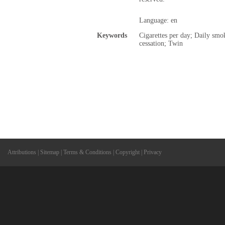
Language: en
Keywords
Cigarettes per day; Daily sm
cessation; Twin
Attributions
|
Sitemap
|
Terms & Conditions
|
Copyright
|
Privacy