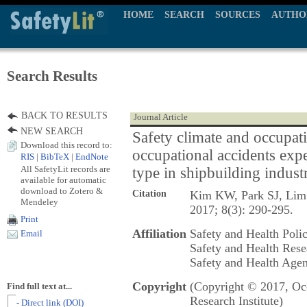
HOME
SEARCH
SOURCES
AUTHO
Search Results
BACK TO RESULTS
Journal Article
NEW SEARCH
Safety climate and occupati
Download this record to:
occupational accidents ex
RIS
|
BibTeX
|
EndNote
All SafetyLit records are
type in shipbuilding indust
available for automatic
download to Zotero &
Citation
Kim KW, Park SJ, Li
Mendeley
2017; 8(3): 290-295.
Print
Affiliation
Safety and Health Poli
Email
Safety and Health Rese
Safety and Health Agen
Copyright
(Copyright © 2017, Occ
Find full text at...
Research Institute)
- Direct link (DOI)