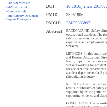
- Publisher website
DOI
10.1016/j.shaw.2017.0
PubMed Central
- Google Scholar
PMID
28951806
- Inter-Library Document
Request Form (pdf)
PMCID
PMC5605897
Abstract
BACKGROUND: Safety climate 
occupational accident. The pres
safety climate and occupationa
experience and employment typ
workers).
METHODS: In this study, we c
and Korean Occupational Stress
four groups: direct workers wo
workers working for accident
for accident-free departments
accident departments for 2 ye
shipbuilding industry.
RESULTS: The direct workers
results in subscales of safety 
supported by existing studies;
supporting evidence and elabo
CONCLUSION: The necessity o