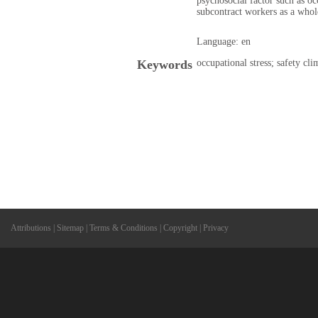
psychosocial factor such as oc
subcontract workers as a whole
Language: en
Keywords
occupational stress; safety cl
Attributions
|
Sitemap
|
Terms & Conditions
|
Copyright
|
Privacy