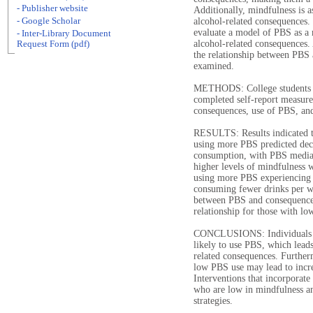
- Publisher website
Additionally, mindfulness is a
- Google Scholar
alcohol-related consequences.
evaluate a model of PBS as a 
- Inter-Library Document
alcohol-related consequences.
Request Form (pdf)
the relationship between PBS
examined.
METHODS: College students (N
completed self-report measure
consequences, use of PBS, and
RESULTS: Results indicated th
using more PBS predicted dec
consumption, with PBS mediat
higher levels of mindfulness 
using more PBS experiencing 
consuming fewer drinks per w
between PBS and consequences,
relationship for those with lo
CONCLUSIONS: Individuals wh
likely to use PBS, which leads
related consequences. Further
low PBS use may lead to incre
Interventions that incorporat
who are low in mindfulness an
strategies.