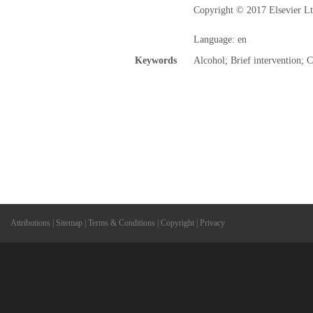
Copyright © 2017 Elsevier Ltd
Language: en
Keywords
Alcohol; Brief intervention; 
Attributions
|
Sitemap
|
Terms & Conditions
|
Copyright
|
Privacy