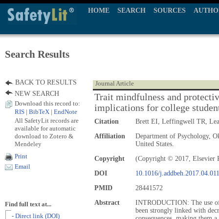
HOME
SEARCH
SOURCES
AUTHO
Search Results
BACK TO RESULTS
Journal Article
NEW SEARCH
Trait mindfulness and protectiv
Download this record to:
implications for college studen
RIS
|
BibTeX
|
EndNote
All SafetyLit records are
Citation
Brett EI, Leffingwell TR, L
available for automatic
download to Zotero &
Affiliation
Department of Psychology, Ok
Mendeley
United States.
Print
Copyright
(Copyright © 2017, Elsevier 
Email
DOI
10.1016/j.addbeh.2017.04.01
PMID
28441572
Abstract
INTRODUCTION: The use of Pr
Find full text at...
been strongly linked with decr
- Direct link (DOI)
consequences, making them a po