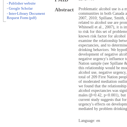
- Publisher website
- Google Scholar
Abstract
Problematic alcohol use is a 
communities in both Canada a
- Inter-Library Document
Request Form (pdf)
2007, 2010; Spillane, Smith, &
related to alcohol use are pro
Whitesell et al., 2007), it is 
to risk for this set of problem
known risk factor for alcohol 
examine the relationship betw
expectancies, and to determine
drinking behaviors. We hypoth
development of negative alco
negative urgency's influence t
Nation sample (see Spillane &
this relationship would be mo
alcohol use, negative urgency,
total of 209 First Nation peo
of moderated mediation outli
we found that the relationshi
alcohol expectancies was sign
males (β=0.42, p<0.001), but 
current study suggests that fo
urgency's effects on developme
mediated by problem drinking
Language: en