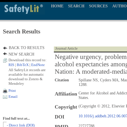
HOME
SEARCH
SOURCES
AUTHO
Search Results
BACK TO RESULTS
Journal Article
NEW SEARCH
Negative urgency, problem
Download this record to:
alcohol expectancies amon
RIS
|
BibTeX
|
EndNote
All SafetyLit records are
Nation: A moderated-medi
available for automatic
download to Zotero &
Citation
Spillane NS, Cyders MA, Mau
Mendeley
1288.
Print
Affiliation
Center for Alcohol and Addict
Email
States.
Copyright
(Copyright © 2012, Elsevier 
DOI
10.1016/j.addbeh.2012.06.00
Find full text at...
- Direct link (DOI)
PMID
22727788