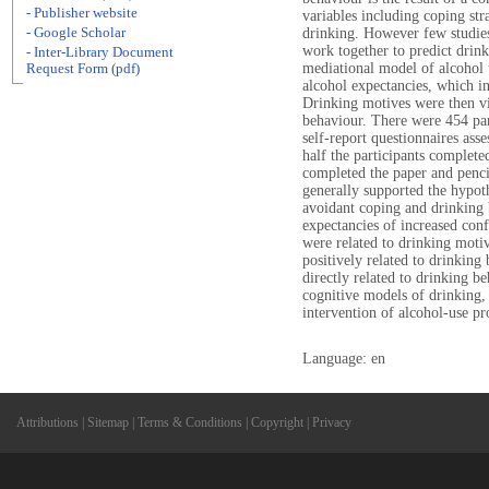
- Publisher website
variables including coping str
- Google Scholar
drinking. However few studie
work together to predict drin
- Inter-Library Document
mediational model of alcohol u
Request Form (pdf)
alcohol expectancies, which in
Drinking motives were then vi
behaviour. There were 454 pa
self-report questionnaires ass
half the participants complete
completed the paper and penci
generally supported the hypot
avoidant coping and drinking
expectancies of increased conf
were related to drinking moti
positively related to drinking
directly related to drinking be
cognitive models of drinking,
intervention of alcohol-use p
Language: en
Attributions
|
Sitemap
|
Terms & Conditions
|
Copyright
|
Privacy