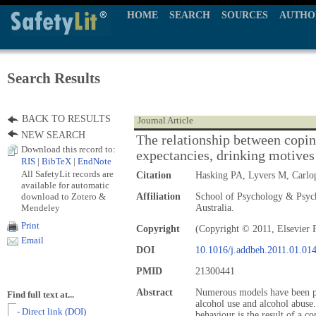
HOME
SEARCH
SOURCES
AUTHO
Search Results
BACK TO RESULTS
Journal Article
NEW SEARCH
The relationship between coping
Download this record to:
expectancies, drinking motives
RIS
|
BibTeX
|
EndNote
All SafetyLit records are
Citation
Hasking PA, Lyvers M, Carlo
available for automatic
download to Zotero &
Affiliation
School of Psychology & Psych
Mendeley
Australia.
Print
Copyright
(Copyright © 2011, Elsevier 
Email
DOI
10.1016/j.addbeh.2011.01.01
PMID
21300441
Abstract
Numerous models have been pr
Find full text at...
alcohol use and alcohol abuse
- Direct link (DOI)
behaviour is the result of a c