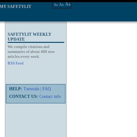
Aa
Aa
Aa
MY SAFETYLIT
SAFETYLIT WEEKLY
UPDATE
We compile citations and
summaries of about 400 new
articles every week.
RSS Feed
HELP:
Tutorials
|
FAQ
CONTACT US:
Contact info