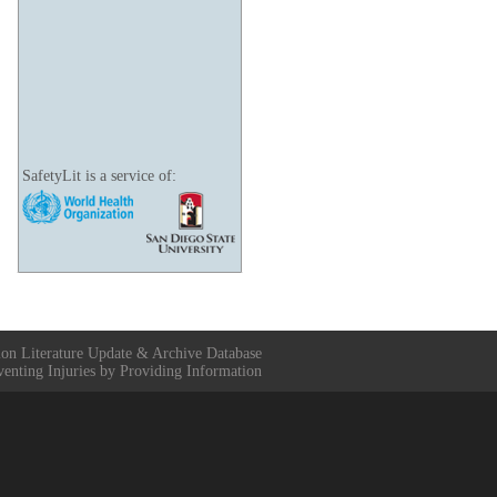
SafetyLit is a service of:
ion Literature Update & Archive Database
venting Injuries by Providing Information