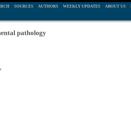
ARCH
SOURCES
AUTHORS
WEEKLY UPDATES
ABOUT US
mental pathology
y