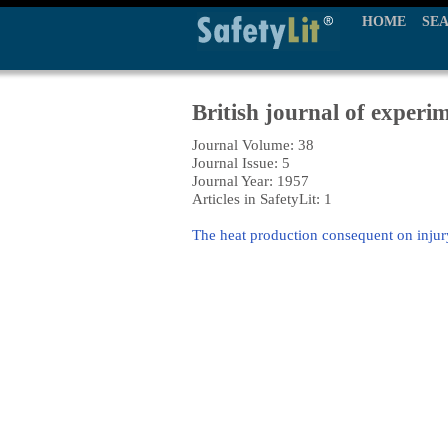
HOME
SE
British journal of experi
Journal Volume: 38
Journal Issue: 5
Journal Year: 1957
Articles in SafetyLit: 1
The heat production consequent on injur