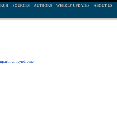
ARCH
SOURCES
AUTHORS
WEEKLY UPDATES
ABOUT US
compartment syndrome