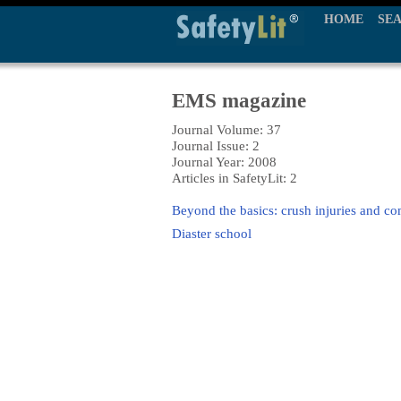
HOME
SE
EMS magazine
Journal Volume: 37
Journal Issue: 2
Journal Year: 2008
Articles in SafetyLit: 2
Beyond the basics: crush injuries and 
Diaster school