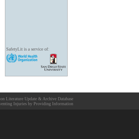
SafetyLit is a service of:
ion Literature Update & Archive Database
venting Injuries by Providing Information