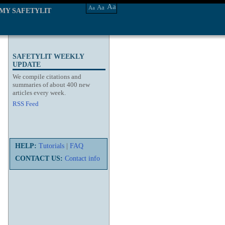
Aa
Aa
Aa
MY SAFETYLIT
SAFETYLIT WEEKLY
UPDATE
We compile citations and
summaries of about 400 new
articles every week.
RSS Feed
HELP:
Tutorials
|
FAQ
CONTACT US:
Contact info