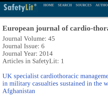
HOME
SEARCH
SOURCES
AUTHO
European journal of cardio-thor
Journal Volume: 45
Journal Issue: 6
Journal Year: 2014
Articles in SafetyLit: 1
UK specialist cardiothoracic managemen
in military casualties sustained in the 
Afghanistan