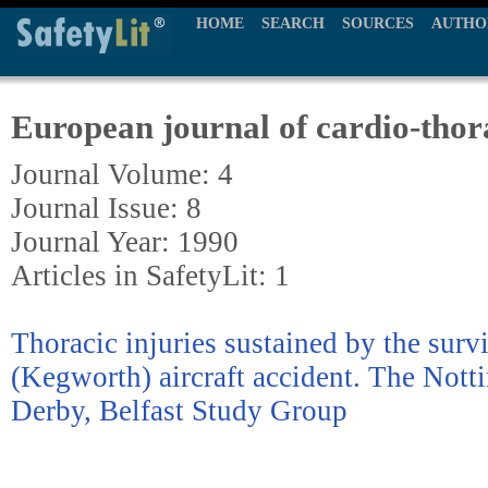
HOME
SEARCH
SOURCES
AUTHO
European journal of cardio-thor
Journal Volume: 4
Journal Issue: 8
Journal Year: 1990
Articles in SafetyLit: 1
Thoracic injuries sustained by the surv
(Kegworth) aircraft accident. The Nott
Derby, Belfast Study Group