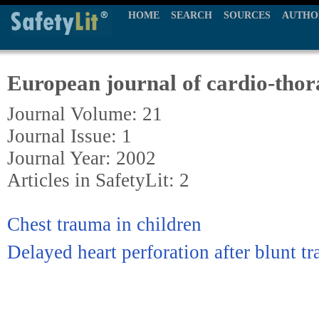
HOME
SEARCH
SOURCES
AUTHO
European journal of cardio-thor
Journal Volume: 21
Journal Issue: 1
Journal Year: 2002
Articles in SafetyLit: 2
Chest trauma in children
Delayed heart perforation after blunt t