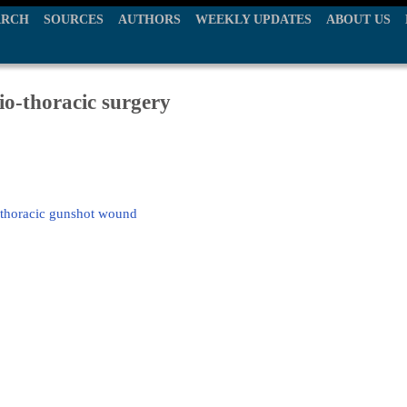
ARCH
SOURCES
AUTHORS
WEEKLY UPDATES
ABOUT US
io-thoracic surgery
g thoracic gunshot wound