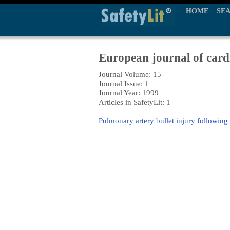
HOME
SE
European journal of card
Journal Volume: 15
Journal Issue: 1
Journal Year: 1999
Articles in SafetyLit: 1
Pulmonary artery bullet injury followin