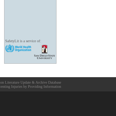
SafetyLit is a service of:
ion Literature Update & Archive Database
venting Injuries by Providing Information