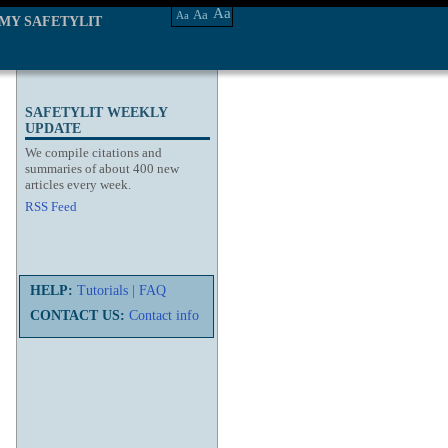
Aa
Aa
Aa
MY SAFETYLIT
SAFETYLIT WEEKLY
UPDATE
We compile citations and
summaries of about 400 new
articles every week.
RSS Feed
HELP:
Tutorials
|
FAQ
CONTACT US:
Contact info