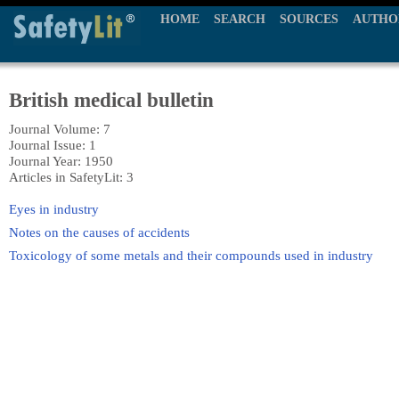
HOME
SEARCH
SOURCES
AUTHO
British medical bulletin
Journal Volume: 7
Journal Issue: 1
Journal Year: 1950
Articles in SafetyLit: 3
Eyes in industry
Notes on the causes of accidents
Toxicology of some metals and their compounds used in industry