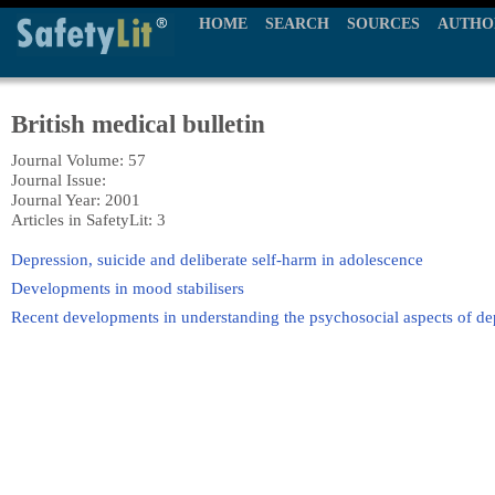
HOME
SEARCH
SOURCES
AUTHO
British medical bulletin
Journal Volume: 57
Journal Issue:
Journal Year: 2001
Articles in SafetyLit: 3
Depression, suicide and deliberate self-harm in adolescence
Developments in mood stabilisers
Recent developments in understanding the psychosocial aspects of de