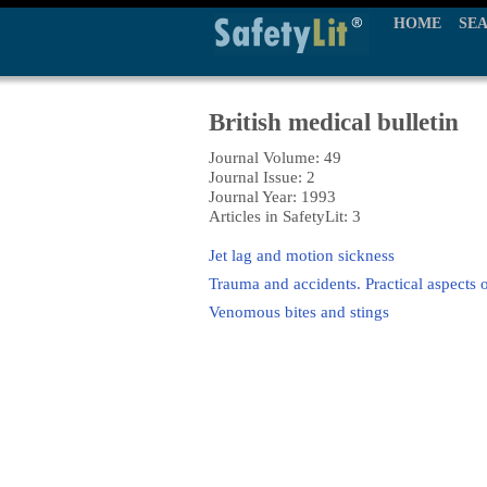
HOME
SE
British medical bulletin
Journal Volume: 49
Journal Issue: 2
Journal Year: 1993
Articles in SafetyLit: 3
Jet lag and motion sickness
Trauma and accidents. Practical aspects 
Venomous bites and stings