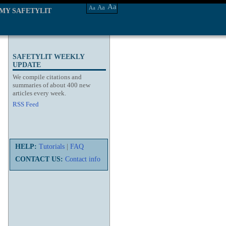
Aa
Aa
Aa
MY SAFETYLIT
SAFETYLIT WEEKLY
UPDATE
We compile citations and
summaries of about 400 new
articles every week.
RSS Feed
HELP:
Tutorials
|
FAQ
CONTACT US:
Contact info