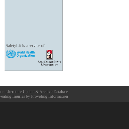
SafetyLit is a service of:
ion Literature Update & Archive Database
venting Injuries by Providing Information