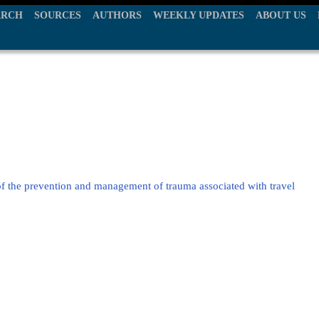
ARCH
SOURCES
AUTHORS
WEEKLY UPDATES
ABOUT US
of the prevention and management of trauma associated with travel