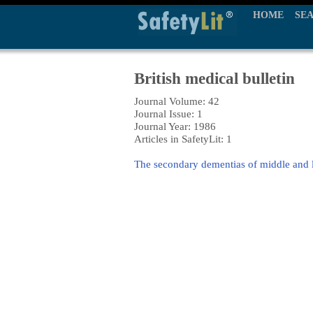
HOME
SE
British medical bulletin
Journal Volume: 42
Journal Issue: 1
Journal Year: 1986
Articles in SafetyLit: 1
The secondary dementias of middle and la