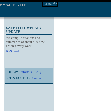
Aa
Aa
Aa
MY SAFETYLIT
SAFETYLIT WEEKLY
UPDATE
We compile citations and
summaries of about 400 new
articles every week.
RSS Feed
HELP:
Tutorials
|
FAQ
CONTACT US:
Contact info