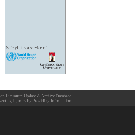
SafetyLit is a service of:
ion Literature Update & Archive Database
venting Injuries by Providing Information