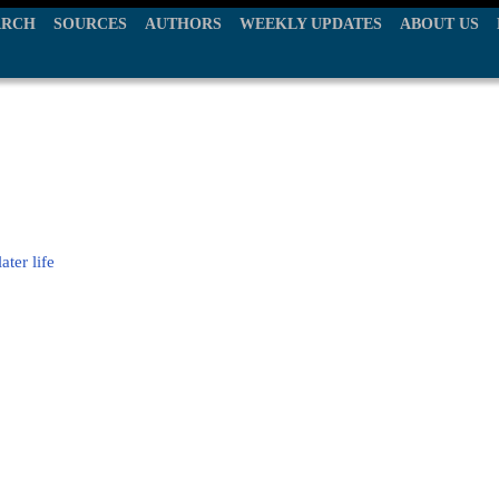
ARCH
SOURCES
AUTHORS
WEEKLY UPDATES
ABOUT US
ter life