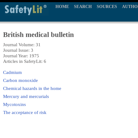
HOME
SEARCH
SOURCES
AUTHO
British medical bulletin
Journal Volume: 31
Journal Issue: 3
Journal Year: 1975
Articles in SafetyLit: 6
Cadmium
Carbon monoxide
Chemical hazards in the home
Mercury and mercurials
Mycotoxins
The acceptance of risk