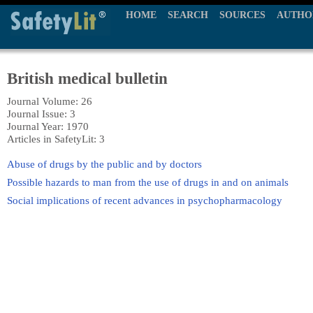
HOME
SEARCH
SOURCES
AUTHO
British medical bulletin
Journal Volume: 26
Journal Issue: 3
Journal Year: 1970
Articles in SafetyLit: 3
Abuse of drugs by the public and by doctors
Possible hazards to man from the use of drugs in and on animals
Social implications of recent advances in psychopharmacology