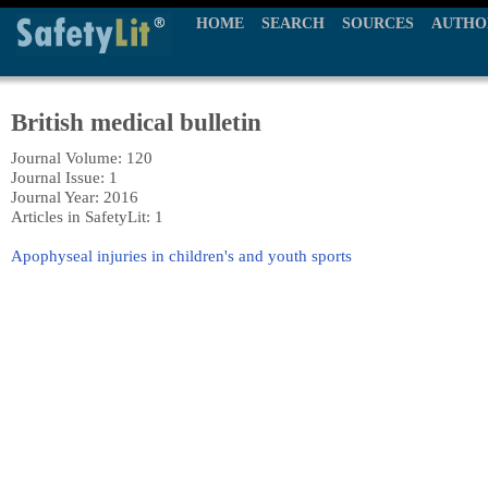
HOME
SEARCH
SOURCES
AUTHO
British medical bulletin
Journal Volume: 120
Journal Issue: 1
Journal Year: 2016
Articles in SafetyLit: 1
Apophyseal injuries in children's and youth sports