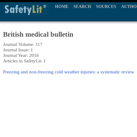
HOME
SEARCH
SOURCES
AUTHO
British medical bulletin
Journal Volume: 117
Journal Issue: 1
Journal Year: 2016
Articles in SafetyLit: 1
Freezing and non-freezing cold weather injuries: a systematic review