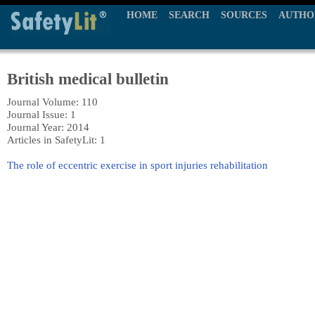
HOME
SEARCH
SOURCES
AUTHO
British medical bulletin
Journal Volume: 110
Journal Issue: 1
Journal Year: 2014
Articles in SafetyLit: 1
The role of eccentric exercise in sport injuries rehabilitation