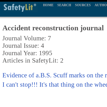
HOME
SEARCH
SOURCES
AUTHO
Accident reconstruction journal
Journal Volume: 7
Journal Issue: 4
Journal Year: 1995
Articles in SafetyLit: 2
Evidence of a.B.S. Scuff marks on the
I can't stop!!! It's that thing on the whe