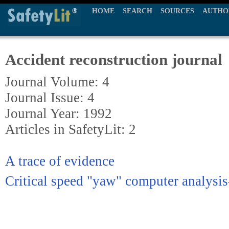
HOME
SEARCH
SOURCES
AUTHO
Accident reconstruction journal
Journal Volume: 4
Journal Issue: 4
Journal Year: 1992
Articles in SafetyLit: 2
A trace of evidence
Critical speed "yaw" computer analysi