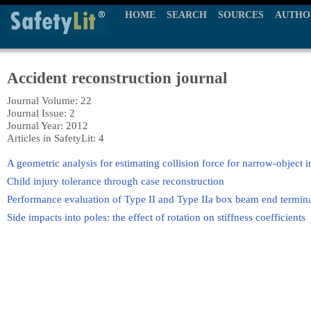
HOME
SEARCH
SOURCES
AUTHO
Accident reconstruction journal
Journal Volume: 22
Journal Issue: 2
Journal Year: 2012
Articles in SafetyLit: 4
A geometric analysis for estimating collision force for narrow-object 
Child injury tolerance through case reconstruction
Performance evaluation of Type II and Type IIa box beam end termina
Side impacts into poles: the effect of rotation on stiffness coefficients