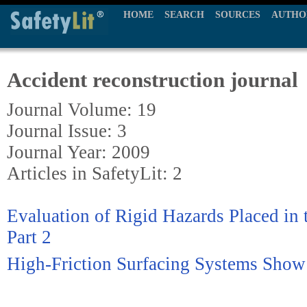
HOME
SEARCH
SOURCES
AUTHO
Accident reconstruction journal
Journal Volume: 19
Journal Issue: 3
Journal Year: 2009
Articles in SafetyLit: 2
Evaluation of Rigid Hazards Placed in 
Part 2
High-Friction Surfacing Systems Show