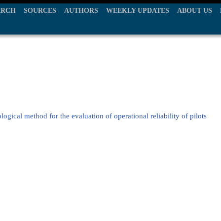
ARCH
SOURCES
AUTHORS
WEEKLY UPDATES
ABOUT US
ogical method for the evaluation of operational reliability of pilots