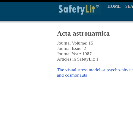
HOME
SE
Acta astronautica
Journal Volume: 15
Journal Issue: 2
Journal Year: 1987
Articles in SafetyLit: 1
The visual stress model--a psycho-physiol
and cosmonauts