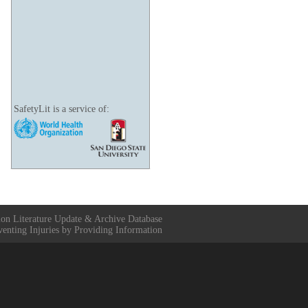
SafetyLit is a service of:
ion Literature Update & Archive Database
venting Injuries by Providing Information