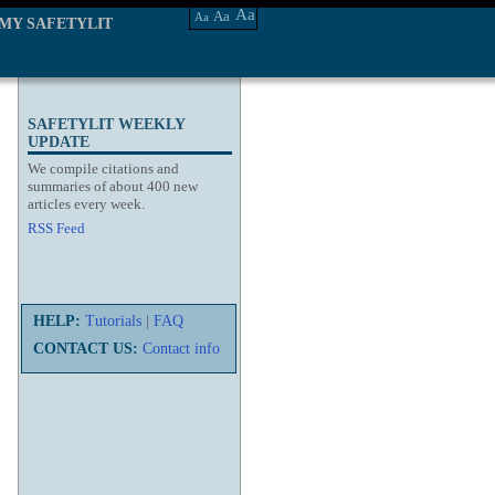
Aa
Aa
Aa
MY SAFETYLIT
SAFETYLIT WEEKLY
UPDATE
We compile citations and
summaries of about 400 new
articles every week.
RSS Feed
HELP:
Tutorials
|
FAQ
CONTACT US:
Contact info