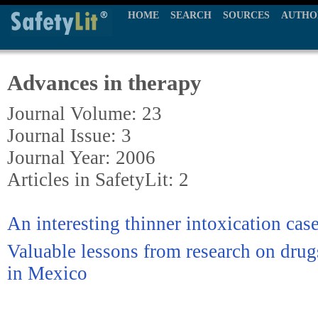
HOME
SEARCH
SOURCES
AUTHO
Advances in therapy
Journal Volume: 23
Journal Issue: 3
Journal Year: 2006
Articles in SafetyLit: 2
An interesting thinner intoxication case
Valuable lessons from research on drug
in Mexico