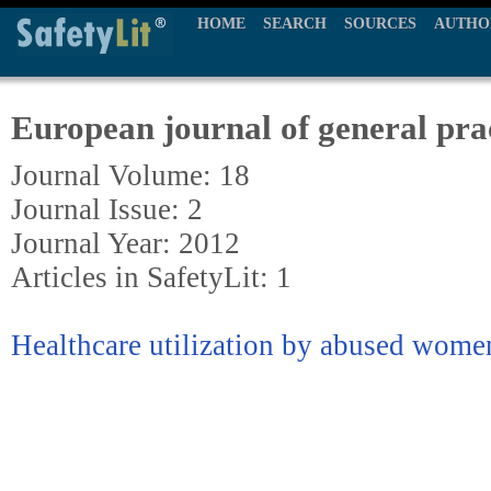
HOME
SEARCH
SOURCES
AUTHO
European journal of general pra
Journal Volume: 18
Journal Issue: 2
Journal Year: 2012
Articles in SafetyLit: 1
Healthcare utilization by abused women