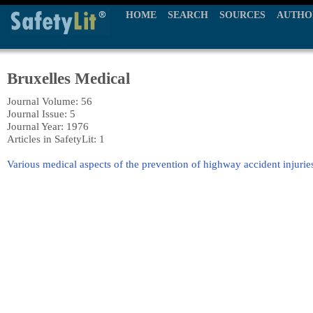
HOME
SEARCH
SOURCES
AUTHO
Bruxelles Medical
Journal Volume: 56
Journal Issue: 5
Journal Year: 1976
Articles in SafetyLit: 1
Various medical aspects of the prevention of highway accident injurie