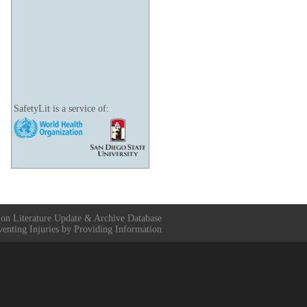
SafetyLit is a service of:
ion Literature Update & Archive Database
venting Injuries by Providing Information