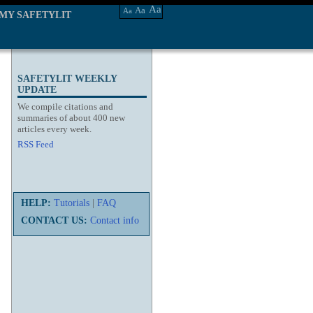
Aa
Aa
Aa
MY SAFETYLIT
SAFETYLIT WEEKLY
UPDATE
We compile citations and
summaries of about 400 new
articles every week.
RSS Feed
HELP:
Tutorials
|
FAQ
CONTACT US:
Contact info