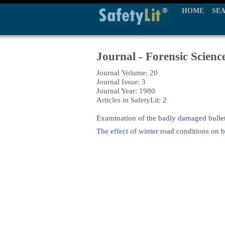
HOME
SE
Journal - Forensic Scienc
Journal Volume: 20
Journal Issue: 3
Journal Year: 1980
Articles in SafetyLit: 2
Examination of the badly damaged bulle
The effect of winter road conditions on 