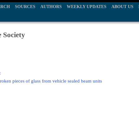
ARCH
SOURCES
AUTHORS
WEEKLY UPDATES
ABOUT US
e Society
t
broken pieces of glass from vehicle sealed beam units